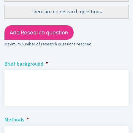
There are no
research questions.
Add Research question
Maximum number of research questions reached.
Brief background
*
Methods
*