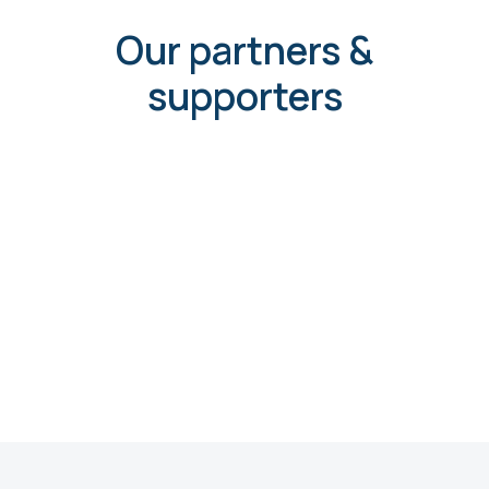
Our partners &
supporters