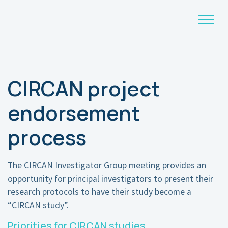
Main Navigation
CIRCAN project
endorsement
process
The CIRCAN Investigator Group meeting provides an
opportunity for principal investigators to present their
research protocols to have their study become a
“CIRCAN study”.
Priorities for CIRCAN studies