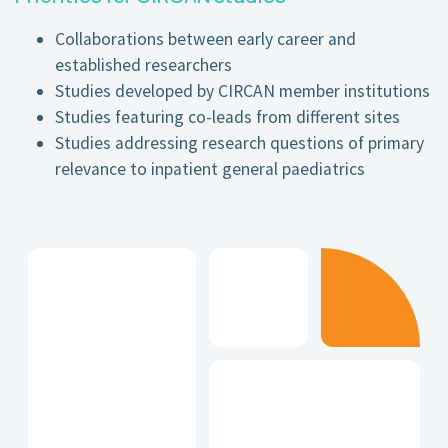
Collaborations between early career and
established researchers
Studies developed by CIRCAN member institutions
Studies featuring co-leads from different sites
Studies addressing research questions of primary
relevance to inpatient general paediatrics