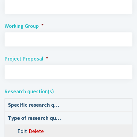
Working Group
*
Project Proposal
*
Research question(s)
Edit
Delete