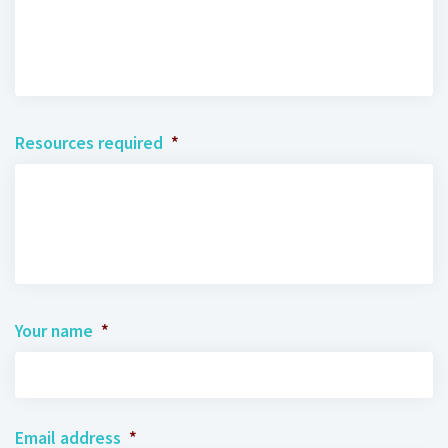
Resources required
*
Your name
*
Email address
*