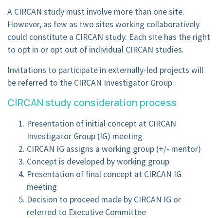
A CIRCAN study must involve more than one site.
However, as few as two sites working collaboratively
could constitute a CIRCAN study. Each site has the right
to opt in or opt out of individual CIRCAN studies.
Invitations to participate in externally-led projects will
be referred to the CIRCAN Investigator Group.
CIRCAN study consideration process
Presentation of initial concept at CIRCAN
Investigator Group (IG) meeting
CIRCAN IG assigns a working group (+/- mentor)
Concept is developed by working group
Presentation of final concept at CIRCAN IG
meeting
Decision to proceed made by CIRCAN IG or
referred to Executive Committee