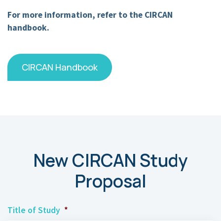
For more information, refer to the CIRCAN
handbook.
CIRCAN Handbook
New CIRCAN Study
Proposal
Title of Study
*