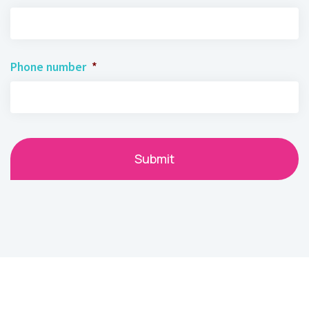
Phone number
*