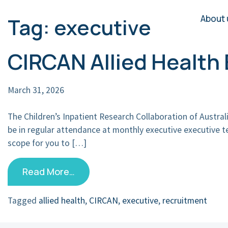
About 
Tag:
executive
Main Navigation
CIRCAN Allied Healt
March 31, 2026
The Children’s Inpatient Research Collaboration of Austra
be in regular attendance at monthly executive executive 
scope for you to […]
Read More…
Tagged
allied health
,
CIRCAN
,
executive
,
recruitment