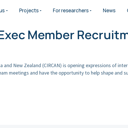
us
Projects
For researchers
News
h Exec Member Recruit
lia and New Zealand (CIRCAN) is opening expressions of inter
team meetings and have the opportunity to help shape and su