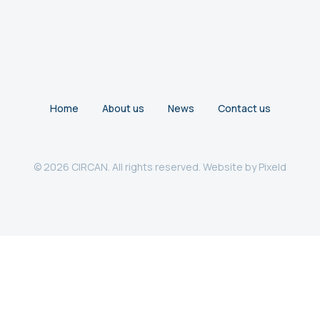
Home
About us
News
Contact us
© 2026 CIRCAN. All rights reserved. Website by
Pixeld