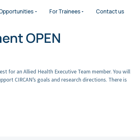
Opportunities
For Trainees
Contact us
ment OPEN
est for an Allied Health Executive Team member. You will
pport CIRCAN’s goals and research directions. There is