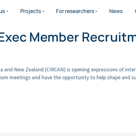
us
Projects
For researchers
News
h Exec Member Recruit
lia and New Zealand (CIRCAN) is opening expressions of inter
team meetings and have the opportunity to help shape and su