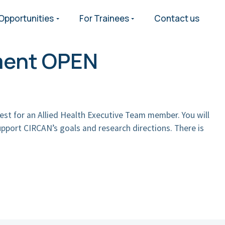
Opportunities
For Trainees
Contact us
ment OPEN
est for an Allied Health Executive Team member. You will
pport CIRCAN’s goals and research directions. There is