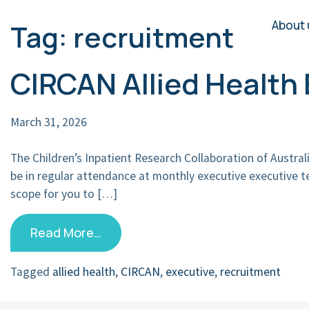
About 
Tag:
recruitment
Main Navigation
CIRCAN Allied Healt
March 31, 2026
The Children’s Inpatient Research Collaboration of Austra
be in regular attendance at monthly executive executive 
scope for you to […]
Read More…
Tagged
allied health
,
CIRCAN
,
executive
,
recruitment