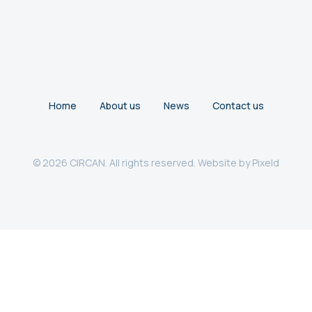
Home
About us
News
Contact us
© 2026 CIRCAN. All rights reserved. Website by
Pixeld