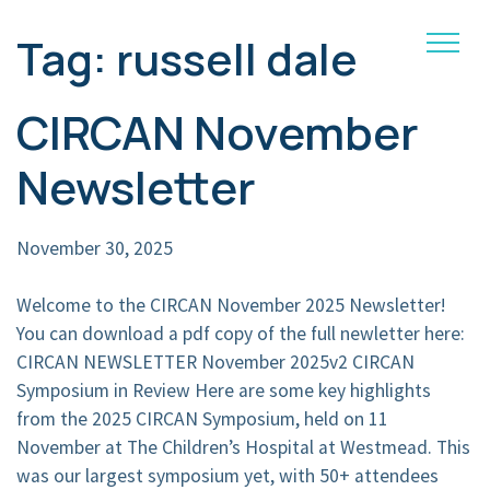
Tag:
russell dale
Main Navigation
CIRCAN November
Newsletter
November 30, 2025
Welcome to the CIRCAN November 2025 Newsletter!
You can download a pdf copy of the full newletter here:
CIRCAN NEWSLETTER November 2025v2 CIRCAN
Symposium in Review Here are some key highlights
from the 2025 CIRCAN Symposium, held on 11
November at The Children’s Hospital at Westmead. This
was our largest symposium yet, with 50+ attendees