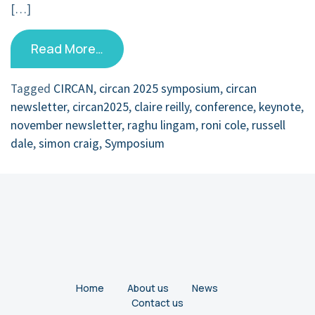
[…]
Read More…
Tagged
CIRCAN
,
circan 2025 symposium
,
circan
newsletter
,
circan2025
,
claire reilly
,
conference
,
keynote
,
november newsletter
,
raghu lingam
,
roni cole
,
russell
dale
,
simon craig
,
Symposium
Home
About us
News
Contact us